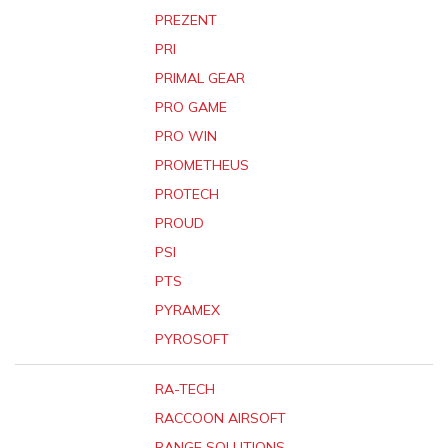
PREZENT
PRI
PRIMAL GEAR
PRO GAME
PRO WIN
PROMETHEUS
PROTECH
PROUD
PSI
PTS
PYRAMEX
PYROSOFT
RA-TECH
RACCOON AIRSOFT
RANGE SOLUTIONS