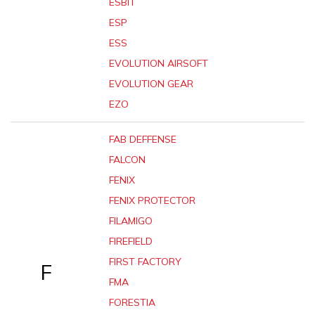
ESBIT
ESP
ESS
EVOLUTION AIRSOFT
EVOLUTION GEAR
EZO
FAB DEFFENSE
FALCON
FENIX
FENIX PROTECTOR
FILAMIGO
FIREFIELD
FIRST FACTORY
F
FMA
FORESTIA