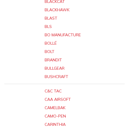
BLACKCAT
BLACKHAWK
BLAST
BLS
BO MANUFACTURE
BOLLÉ
BOLT
BRANDIT
BULLGEAR
BUSHCRAFT
C&C TAC
CAA AIRSOFT
CAMELBAK
CAMO-PEN
CARINTHIA