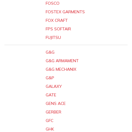
FOSCO
FOSTEX GARMENTS
FOX CRAFT
FPS SOFTAIR
FUJITSU
G&G
G&G ARMAMENT
G&G MECHANIX
G&P
GALAXY
GATE
GENS ACE
GERBER
GFC
GHK