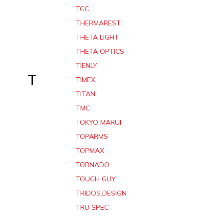
TGC
THERMAREST
THETA LIGHT
THETA OPTICS
TIENLY
T
TIMEX
TITAN
TMC
TOKYO MARUI
TOPARMS
TOPMAX
TORNADO
TOUGH GUY
TRIDOS.DESIGN
TRU SPEC