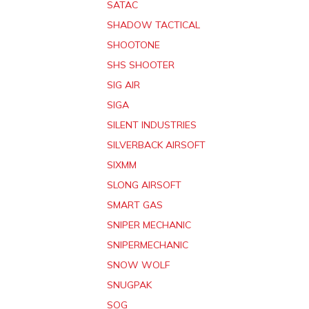
SATAC
SHADOW TACTICAL
SHOOTONE
SHS SHOOTER
SIG AIR
SIGA
SILENT INDUSTRIES
SILVERBACK AIRSOFT
SIXMM
SLONG AIRSOFT
SMART GAS
SNIPER MECHANIC
SNIPERMECHANIC
SNOW WOLF
SNUGPAK
SOG