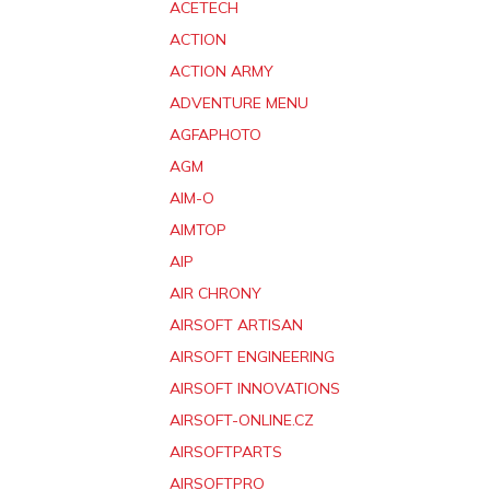
ACETECH
ACTION
ACTION ARMY
ADVENTURE MENU
AGFAPHOTO
AGM
AIM-O
AIMTOP
AIP
AIR CHRONY
AIRSOFT ARTISAN
AIRSOFT ENGINEERING
AIRSOFT INNOVATIONS
AIRSOFT-ONLINE.CZ
AIRSOFTPARTS
AIRSOFTPRO