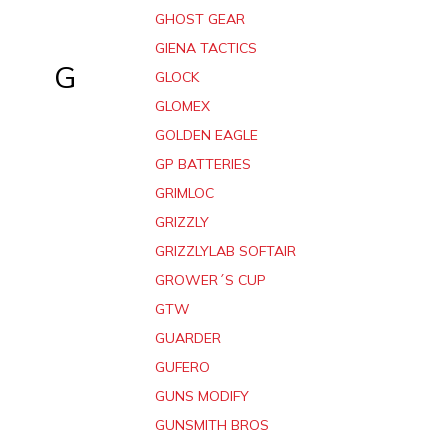
GHOST GEAR
GIENA TACTICS
G
GLOCK
GLOMEX
GOLDEN EAGLE
GP BATTERIES
GRIMLOC
GRIZZLY
GRIZZLYLAB SOFTAIR
GROWER´S CUP
GTW
GUARDER
GUFERO
GUNS MODIFY
GUNSMITH BROS