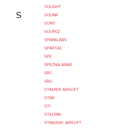
SOLIGHT
S
SOLINK
SONY
SOURCE
SPARKLABS
SPARTAC
SPE
SPECNA ARMS
SRC
SRU
STALKER AIRSOFT
STAR
STI
STILCRIN
STINGRAY AIRSOFT