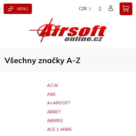
Přejít
CZK
na
obsah
Všechny značky A-Z
A.C.M.
A&K
A+AIRSOFT
ABBEY
ABBREE
ACE 1 ARMS