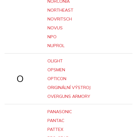
NORCONIA
NORTHEAST
NOVRITSCH
NOVUS
NPO
NUPROL
OLIGHT
OPSMEN
O
OPTICON
ORIGINÁLNÍ VÝSTROJ
OVERGUNS ARMORY
PANASONIC
PANTAC
PATTEX