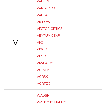
VALKEN
VANGUARD
VARTA
VB POWER
VECTOR OPTICS
VENTUM GEAR
V
VFC
VIGOR
VIPER
VIVA ARMS
VOLVEN
VORSK
VORTEX
WADSN
WALDO DYNAMICS