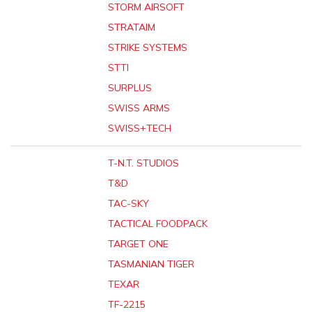
STORM AIRSOFT
STRATAIM
STRIKE SYSTEMS
STTI
SURPLUS
SWISS ARMS
SWISS+TECH
T-N.T. STUDIOS
T&D
TAC-SKY
TACTICAL FOODPACK
TARGET ONE
TASMANIAN TIGER
TEXAR
TF-2215