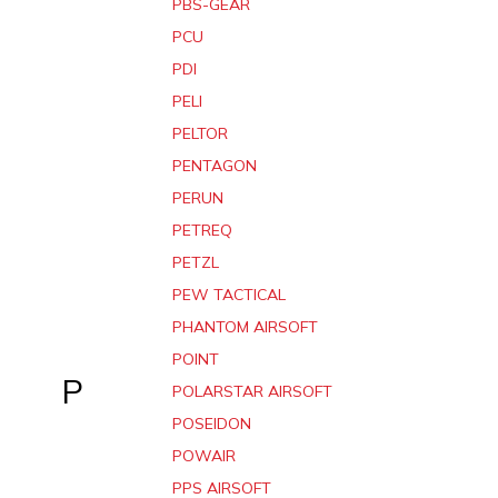
PBS-GEAR
PCU
PDI
PELI
PELTOR
PENTAGON
PERUN
PETREQ
PETZL
PEW TACTICAL
PHANTOM AIRSOFT
POINT
P
POLARSTAR AIRSOFT
POSEIDON
POWAIR
PPS AIRSOFT