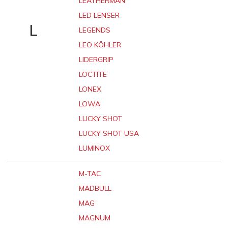
LEATHERMAN
LED LENSER
L
LEGENDS
LEO KÖHLER
LIDERGRIP
LOCTITE
LONEX
LOWA
LUCKY SHOT
LUCKY SHOT USA
LUMINOX
M-TAC
MADBULL
MAG
MAGNUM