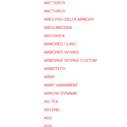
ARC'TERYX
ARCTURUS
ARES PRO DELTA ARMORY
ARES/AMOEBA
ARCHWICK
ARMORED CLAW
ARMORER WORKS
ARMORER WORKS CUSTOM
ARMOTECH
ARMY
ARMY ARMAMENT
ARROW DYNAMIC
AS-TEX
ASCEND
ASG
ASP