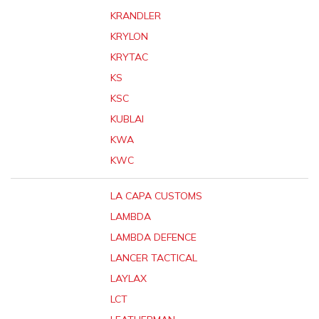
KRANDLER
KRYLON
KRYTAC
KS
KSC
KUBLAI
KWA
KWC
LA CAPA CUSTOMS
LAMBDA
LAMBDA DEFENCE
LANCER TACTICAL
LAYLAX
LCT