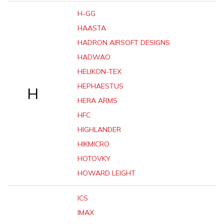
H-GG
HAASTA
HADRON AIRSOFT DESIGNS
HADWAO
HELIKON-TEX
HEPHAESTUS
H
HERA ARMS
HFC
HIGHLANDER
HIKMICRO
HOTOVKY
HOWARD LEIGHT
ICS
IMAX