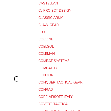
CASTELLAN
CL PROJECT DESIGN
CLASSIC ARMY
CLAW GEAR
CLO
COCCINE
COELSOL
COLEMAN
COMBAT SYSTEMS
COMBAT-ID
CONDOR
C
CONQUER TACTICAL GEAR
CONRAD
CORE AIRSOFT ITALY
COVERT TACTICAL