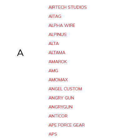
AIRTECH STUDIOS
AITAG
ALPHA WIRE
ALPINUS
ALTA
A
ALTAMA
AMAROK
AMG
AMOMAX
ANGEL CUSTOM
ANGRY GUN
ANGRYGUN
ANTICOR
APE FORCE GEAR
APS