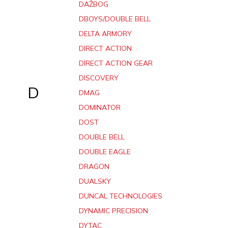
DAŽBOG
DBOYS/DOUBLE BELL
DELTA ARMORY
DIRECT ACTION
DIRECT ACTION GEAR
DISCOVERY
D
DMAG
DOMINATOR
DOST
DOUBLE BELL
DOUBLE EAGLE
DRAGON
DUALSKY
DUNCAL TECHNOLOGIES
DYNAMIC PRECISION
DYTAC