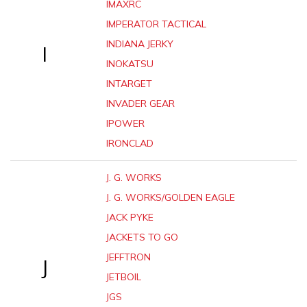
IMAXRC
IMPERATOR TACTICAL
INDIANA JERKY
I
INOKATSU
INTARGET
INVADER GEAR
IPOWER
IRONCLAD
J. G. WORKS
J. G. WORKS/GOLDEN EAGLE
JACK PYKE
JACKETS TO GO
JEFFTRON
J
JETBOIL
JGS