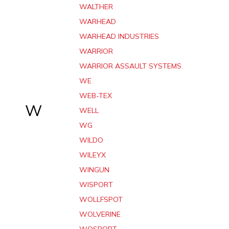
WALTHER
WARHEAD
WARHEAD INDUSTRIES
WARRIOR
WARRIOR ASSAULT SYSTEMS
WE
WEB-TEX
W
WELL
WG
WILDO
WILEYX
WINGUN
WISPORT
WOLLFSPOT
WOLVERINE