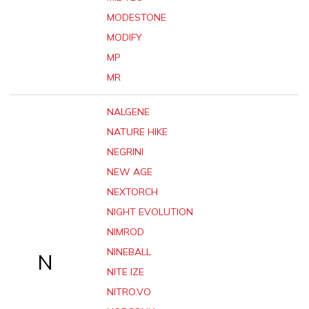
MODESTONE
MODIFY
MP
MR
NALGENE
NATURE HIKE
NEGRINI
NEW AGE
NEXTORCH
NIGHT EVOLUTION
NIMROD
NINEBALL
N
NITE IZE
NITRO.VO