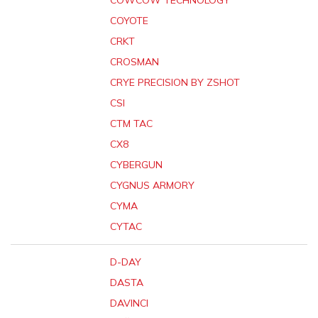
COWCOW TECHNOLOGY
COYOTE
CRKT
CROSMAN
CRYE PRECISION BY ZSHOT
CSI
CTM TAC
CX8
CYBERGUN
CYGNUS ARMORY
CYMA
CYTAC
D-DAY
DASTA
DAVINCI