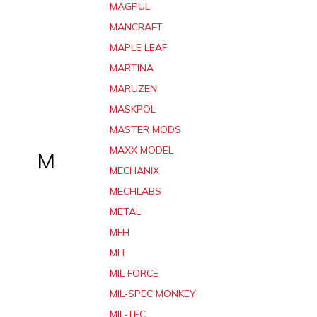
MAGPUL
MANCRAFT
MAPLE LEAF
MARTINA
MARUZEN
MASKPOL
MASTER MODS
MAXX MODEL
M
MECHANIX
MECHLABS
METAL
MFH
MH
MIL FORCE
MIL-SPEC MONKEY
MIL-TEC