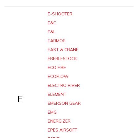
E-SHOOTER
E&C
E&L
EARMOR
EAST & CRANE
EBERLESTOCK
ECO FIRE
ECOFLOW
ELECTRO RIVER
ELEMENT
E
EMERSON GEAR
EMG
ENERGIZER
EPES AIRSOFT