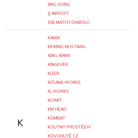
JING GONG
JJ AIRSOFT
JSB MATCH DIABOLO
KAMA
KICKING MUSTANG
KING ARMS
KINGEVER
KIZER
KIZUNA WORKS
KJ WORKS
KLYMIT
KM HEAD
KOMBAT
K
KOUTNÝ PROSTĚJOV
KOVOHUTĚ CZ