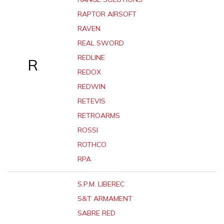
RAPTOR AIRSOFT
RAVEN
REAL SWORD
REDLINE
R
REDOX
REDWIN
RETEVIS
RETROARMS
ROSSI
ROTHCO
RPA
S.P.M. LIBEREC
S&T ARMAMENT
SABRE RED