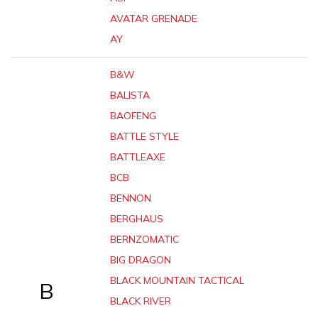
AVATAR GRENADE
AY
B&W
BALISTA
BAOFENG
BATTLE STYLE
BATTLEAXE
BCB
BENNON
BERGHAUS
BERNZOMATIC
BIG DRAGON
BLACK MOUNTAIN TACTICAL
B
BLACK RIVER