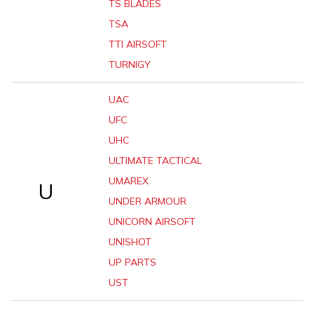
TS BLADES
TSA
TTI AIRSOFT
TURNIGY
UAC
UFC
UHC
ULTIMATE TACTICAL
UMAREX
U
UNDER ARMOUR
UNICORN AIRSOFT
UNISHOT
UP PARTS
UST