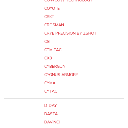
COWCOW TECHNOLOGY
COYOTE
CRKT
CROSMAN
CRYE PRECISION BY ZSHOT
CSI
CTM TAC
CX8
CYBERGUN
CYGNUS ARMORY
CYMA
CYTAC
D-DAY
DASTA
DAVINCI