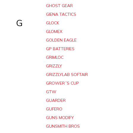
GHOST GEAR
GIENA TACTICS
G
GLOCK
GLOMEX
GOLDEN EAGLE
GP BATTERIES
GRIMLOC
GRIZZLY
GRIZZLYLAB SOFTAIR
GROWER´S CUP
GTW
GUARDER
GUFERO
GUNS MODIFY
GUNSMITH BROS