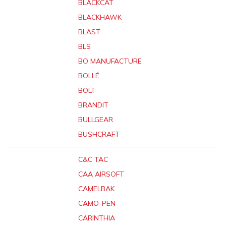
BLACKCAT
BLACKHAWK
BLAST
BLS
BO MANUFACTURE
BOLLÉ
BOLT
BRANDIT
BULLGEAR
BUSHCRAFT
C&C TAC
CAA AIRSOFT
CAMELBAK
CAMO-PEN
CARINTHIA