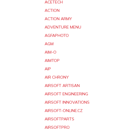
ACETECH
ACTION
ACTION ARMY
ADVENTURE MENU
AGFAPHOTO
AGM
AIM-O
AIMTOP
AIP
AIR CHRONY
AIRSOFT ARTISAN
AIRSOFT ENGINEERING
AIRSOFT INNOVATIONS
AIRSOFT-ONLINE.CZ
AIRSOFTPARTS
AIRSOFTPRO