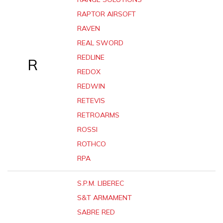
RAPTOR AIRSOFT
RAVEN
REAL SWORD
REDLINE
R
REDOX
REDWIN
RETEVIS
RETROARMS
ROSSI
ROTHCO
RPA
S.P.M. LIBEREC
S&T ARMAMENT
SABRE RED