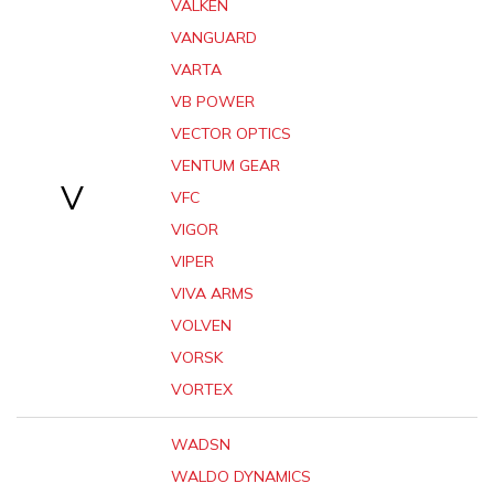
VALKEN
VANGUARD
VARTA
VB POWER
VECTOR OPTICS
VENTUM GEAR
V
VFC
VIGOR
VIPER
VIVA ARMS
VOLVEN
VORSK
VORTEX
WADSN
WALDO DYNAMICS