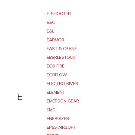
E-SHOOTER
E&C
E&L
EARMOR
EAST & CRANE
EBERLESTOCK
ECO FIRE
ECOFLOW
ELECTRO RIVER
ELEMENT
E
EMERSON GEAR
EMG
ENERGIZER
EPES AIRSOFT