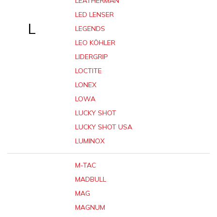
LEATHERMAN
LED LENSER
L
LEGENDS
LEO KÖHLER
LIDERGRIP
LOCTITE
LONEX
LOWA
LUCKY SHOT
LUCKY SHOT USA
LUMINOX
M-TAC
MADBULL
MAG
MAGNUM