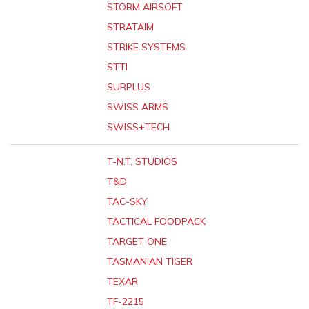
STORM AIRSOFT
STRATAIM
STRIKE SYSTEMS
STTI
SURPLUS
SWISS ARMS
SWISS+TECH
T-N.T. STUDIOS
T&D
TAC-SKY
TACTICAL FOODPACK
TARGET ONE
TASMANIAN TIGER
TEXAR
TF-2215