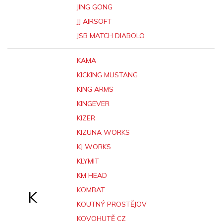
JING GONG
JJ AIRSOFT
JSB MATCH DIABOLO
KAMA
KICKING MUSTANG
KING ARMS
KINGEVER
KIZER
KIZUNA WORKS
KJ WORKS
KLYMIT
KM HEAD
KOMBAT
K
KOUTNÝ PROSTĚJOV
KOVOHUTĚ CZ