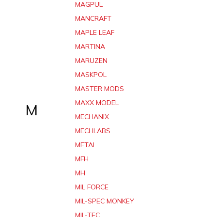
MAGPUL
MANCRAFT
MAPLE LEAF
MARTINA
MARUZEN
MASKPOL
MASTER MODS
MAXX MODEL
M
MECHANIX
MECHLABS
METAL
MFH
MH
MIL FORCE
MIL-SPEC MONKEY
MIL-TEC