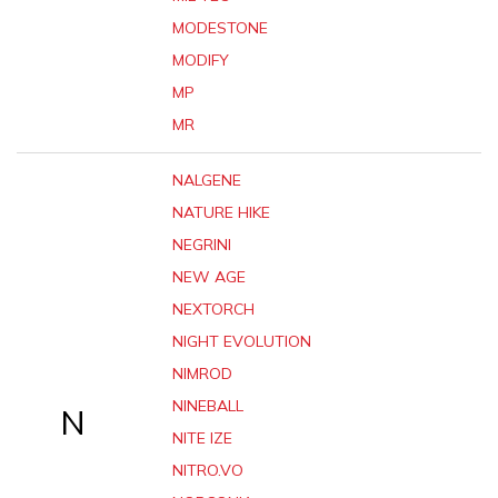
MODESTONE
MODIFY
MP
MR
NALGENE
NATURE HIKE
NEGRINI
NEW AGE
NEXTORCH
NIGHT EVOLUTION
NIMROD
NINEBALL
N
NITE IZE
NITRO.VO