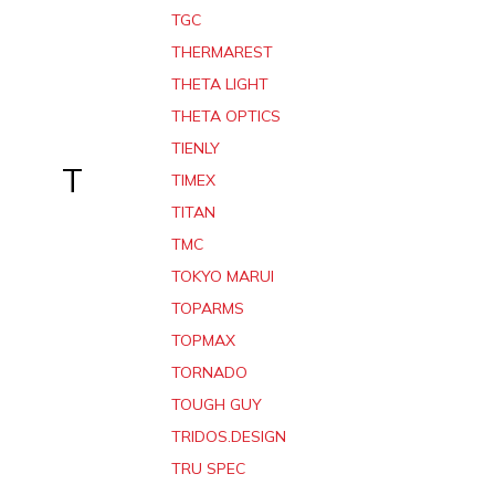
TGC
THERMAREST
THETA LIGHT
THETA OPTICS
TIENLY
T
TIMEX
TITAN
TMC
TOKYO MARUI
TOPARMS
TOPMAX
TORNADO
TOUGH GUY
TRIDOS.DESIGN
TRU SPEC