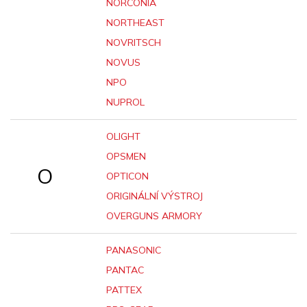
NORCONIA
NORTHEAST
NOVRITSCH
NOVUS
NPO
NUPROL
OLIGHT
OPSMEN
O
OPTICON
ORIGINÁLNÍ VÝSTROJ
OVERGUNS ARMORY
PANASONIC
PANTAC
PATTEX