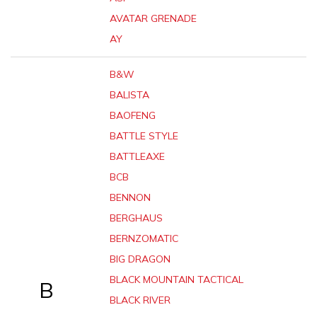
AVATAR GRENADE
AY
B&W
BALISTA
BAOFENG
BATTLE STYLE
BATTLEAXE
BCB
BENNON
BERGHAUS
BERNZOMATIC
BIG DRAGON
BLACK MOUNTAIN TACTICAL
B
BLACK RIVER