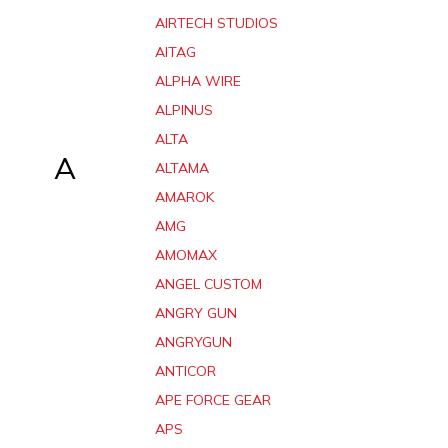
AIRTECH STUDIOS
AITAG
ALPHA WIRE
ALPINUS
ALTA
A
ALTAMA
AMAROK
AMG
AMOMAX
ANGEL CUSTOM
ANGRY GUN
ANGRYGUN
ANTICOR
APE FORCE GEAR
APS