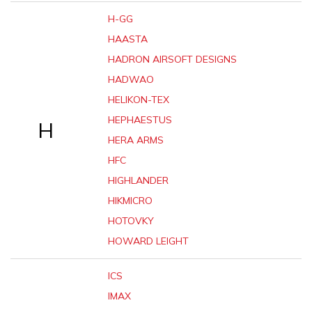
H-GG
HAASTA
HADRON AIRSOFT DESIGNS
HADWAO
HELIKON-TEX
HEPHAESTUS
H
HERA ARMS
HFC
HIGHLANDER
HIKMICRO
HOTOVKY
HOWARD LEIGHT
ICS
IMAX