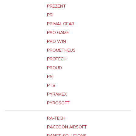
PREZENT
PRI
PRIMAL GEAR
PRO GAME
PRO WIN
PROMETHEUS
PROTECH
PROUD
PSI
PTS
PYRAMEX
PYROSOFT
RA-TECH
RACCOON AIRSOFT
RANGE SOLUTIONS