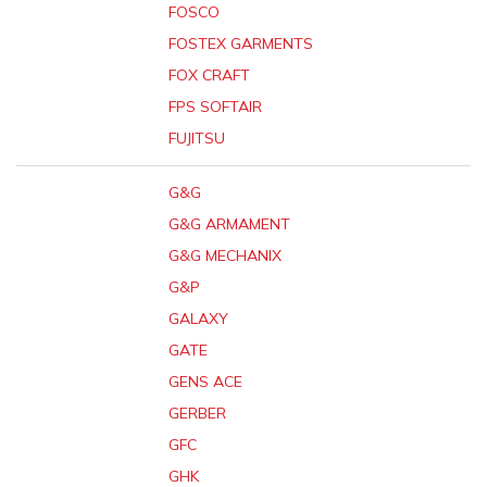
FOSCO
FOSTEX GARMENTS
FOX CRAFT
FPS SOFTAIR
FUJITSU
G&G
G&G ARMAMENT
G&G MECHANIX
G&P
GALAXY
GATE
GENS ACE
GERBER
GFC
GHK