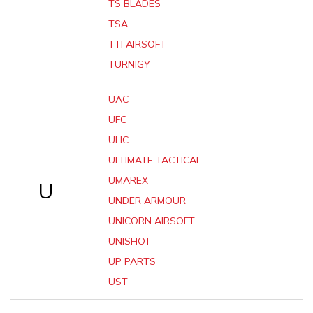
TS BLADES
TSA
TTI AIRSOFT
TURNIGY
UAC
UFC
UHC
ULTIMATE TACTICAL
UMAREX
U
UNDER ARMOUR
UNICORN AIRSOFT
UNISHOT
UP PARTS
UST