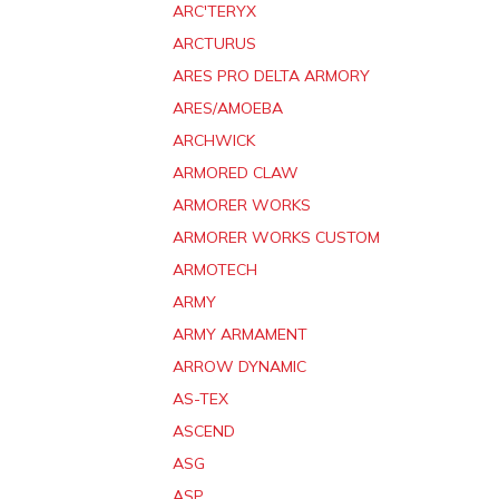
ARC'TERYX
ARCTURUS
ARES PRO DELTA ARMORY
ARES/AMOEBA
ARCHWICK
ARMORED CLAW
ARMORER WORKS
ARMORER WORKS CUSTOM
ARMOTECH
ARMY
ARMY ARMAMENT
ARROW DYNAMIC
AS-TEX
ASCEND
ASG
ASP