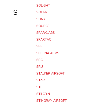
SOLIGHT
S
SOLINK
SONY
SOURCE
SPARKLABS
SPARTAC
SPE
SPECNA ARMS
SRC
SRU
STALKER AIRSOFT
STAR
STI
STILCRIN
STINGRAY AIRSOFT