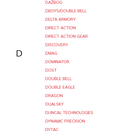
DAŽBOG
DBOYS/DOUBLE BELL
DELTA ARMORY
DIRECT ACTION
DIRECT ACTION GEAR
DISCOVERY
D
DMAG
DOMINATOR
DOST
DOUBLE BELL
DOUBLE EAGLE
DRAGON
DUALSKY
DUNCAL TECHNOLOGIES
DYNAMIC PRECISION
DYTAC