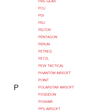
PBS-GEAR
PCU
PDI
PELI
PELTOR
PENTAGON
PERUN
PETREQ
PETZL
PEW TACTICAL
PHANTOM AIRSOFT
POINT
P
POLARSTAR AIRSOFT
POSEIDON
POWAIR
PPS AIRSOFT