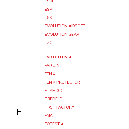
ESBIT
ESP
ESS
EVOLUTION AIRSOFT
EVOLUTION GEAR
EZO
FAB DEFFENSE
FALCON
FENIX
FENIX PROTECTOR
FILAMIGO
FIREFIELD
FIRST FACTORY
F
FMA
FORESTIA