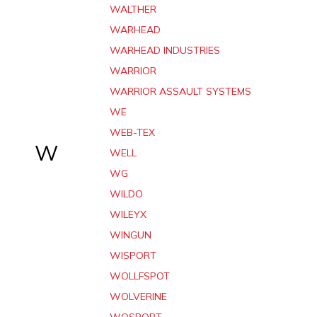
WALTHER
WARHEAD
WARHEAD INDUSTRIES
WARRIOR
WARRIOR ASSAULT SYSTEMS
WE
WEB-TEX
W
WELL
WG
WILDO
WILEYX
WINGUN
WISPORT
WOLLFSPOT
WOLVERINE