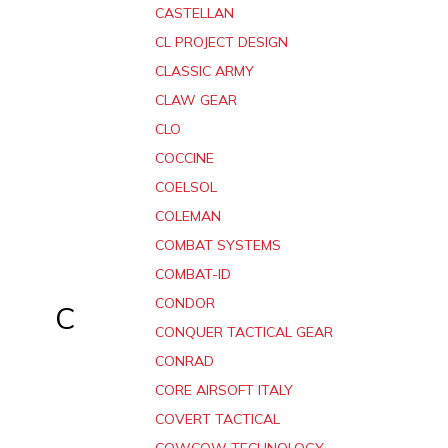
CASTELLAN
CL PROJECT DESIGN
CLASSIC ARMY
CLAW GEAR
CLO
COCCINE
COELSOL
COLEMAN
COMBAT SYSTEMS
COMBAT-ID
CONDOR
C
CONQUER TACTICAL GEAR
CONRAD
CORE AIRSOFT ITALY
COVERT TACTICAL