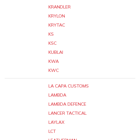
KRANDLER
KRYLON
KRYTAC
KS
KSC
KUBLAI
KWA
KWC
LA CAPA CUSTOMS
LAMBDA
LAMBDA DEFENCE
LANCER TACTICAL
LAYLAX
LCT