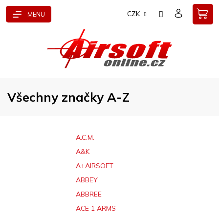
Přejít
CZK
na
obsah
Všechny značky A-Z
A.C.M.
A&K
A+AIRSOFT
ABBEY
ABBREE
ACE 1 ARMS