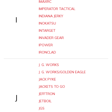
IMAXRC
IMPERATOR TACTICAL
INDIANA JERKY
I
INOKATSU
INTARGET
INVADER GEAR
IPOWER
IRONCLAD
J. G. WORKS
J. G. WORKS/GOLDEN EAGLE
JACK PYKE
JACKETS TO GO
JEFFTRON
J
JETBOIL
JGS