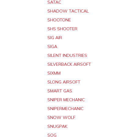
SATAC
SHADOW TACTICAL
SHOOTONE
SHS SHOOTER
SIG AIR
SIGA
SILENT INDUSTRIES
SILVERBACK AIRSOFT
SIXMM
SLONG AIRSOFT
SMART GAS
SNIPER MECHANIC
SNIPERMECHANIC
SNOW WOLF
SNUGPAK
SOG